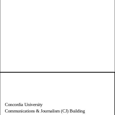
Concordia University
Communications & Journalism (CJ) Building