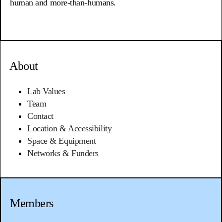
human and more-than-humans.
About
Lab Values
Team
Contact
Location &
Accessibility
Space & Equipment
Networks & Funders
Members