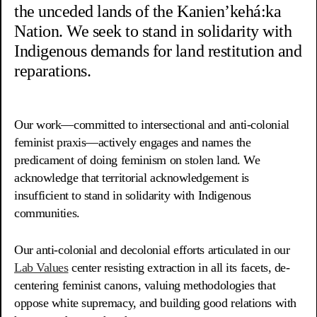
the unceded lands of the Kanien’kehá:ka
Nation. We seek to stand in solidarity with
Indigenous demands for land restitution and
reparations.
Our work—committed to intersectional and anti-colonial
feminist praxis—actively engages and names the
predicament of doing feminism on stolen land. We
acknowledge that territorial acknowledgement is
insufficient to stand in solidarity with Indigenous
communities.
Our anti-colonial and decolonial efforts articulated in our
Lab Values
center resisting extraction in all its facets, de-
centering feminist canons, valuing methodologies that
oppose white supremacy, and building good relations with