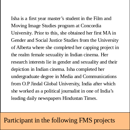
Isha is a first year master’s student in the Film and
Moving Image Studies program at Concordia
University. Prior to this, she obtained her first MA in
Gender and Social Justice Studies from the University
of Alberta where she completed her capping project in
the realm female sexuality in Indian cinema. Her
research interests lie in gender and sexuality and their
depiction in Indian cinema. Isha completed her
undergraduate degree in Media and Communications
from O.P Jindal Global University, India after which
she worked as a political journalist in one of India’s
leading daily newspapers Hindustan Times.
Participant in the following FMS projects