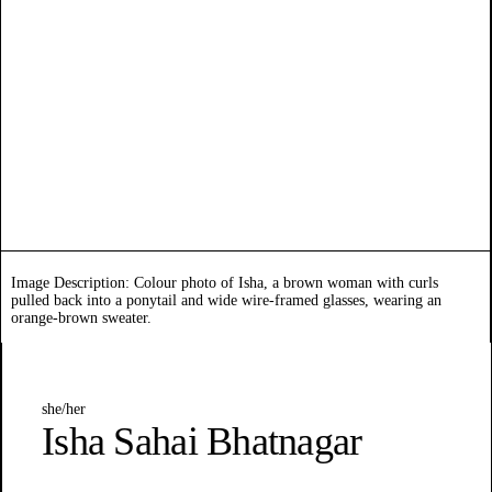
Image Description: Colour photo of Isha, a brown woman with curls
pulled back into a ponytail and wide wire-framed glasses, wearing an
orange-brown sweater.
she/her
Isha Sahai Bhatnagar