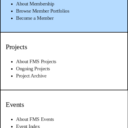
About Membership
Browse Member Portfolios
Become a Member
Projects
About FMS Projects
Ongoing Projects
Project Archive
Events
About FMS Events
Event Index