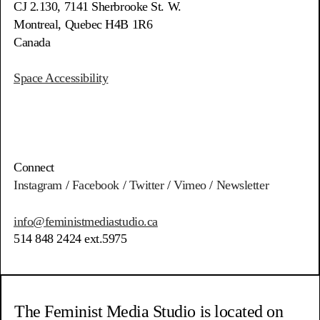
CJ 2.130, 7141 Sherbrooke St. W.
Montreal, Quebec H4B 1R6
Canada
Space Accessibility
Connect
Instagram
/
Facebook
/
Twitter
/
Vimeo
/
Newsletter
info@feministmediastudio.ca
514 848 2424 ext.5975
The Feminist Media Studio is located on