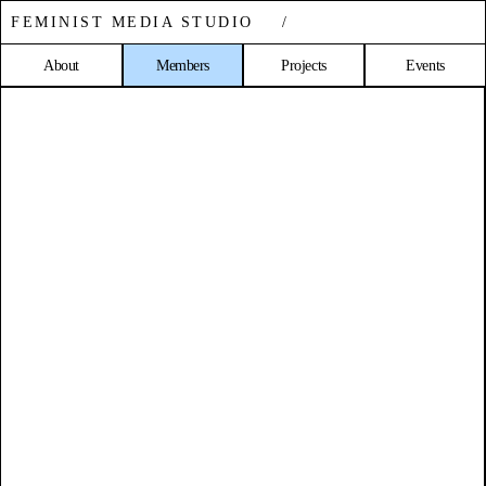
FEMINIST MEDIA STUDIO /
About
Members
Projects
Events