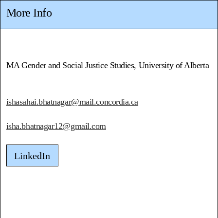
More Info
MA Gender and Social Justice Studies, University of Alberta
ishasahai.bhatnagar@mail.concordia.ca
isha.bhatnagar12@gmail.com
LinkedIn